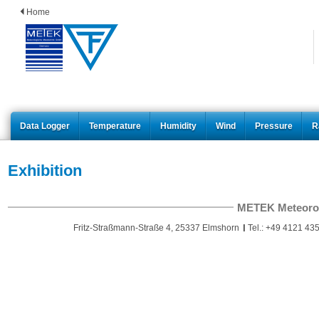
Home
Data Logger
Temperature
Humidity
Wind
Pressure
R
Exhibition
METEK Meteoro
Fritz-Straßmann-Straße 4, 25337 Elmshorn
Tel.: +49 4121 435