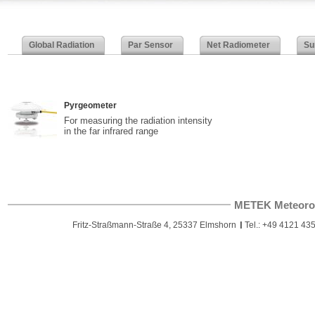
Global Radiation
Par Sensor
Net Radiometer
Su
Pyrgeometer
For measuring the radiation intensity
in the far infrared range
METEK Meteoro
Fritz-Straßmann-Straße 4, 25337 Elmshorn
Tel.: +49 4121 435