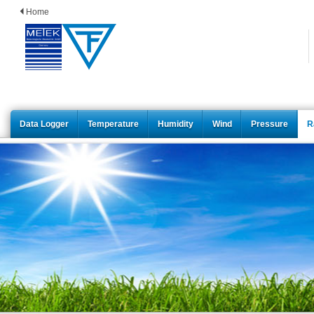
Home
Data Logger
Temperature
Humidity
Wind
Pressure
R