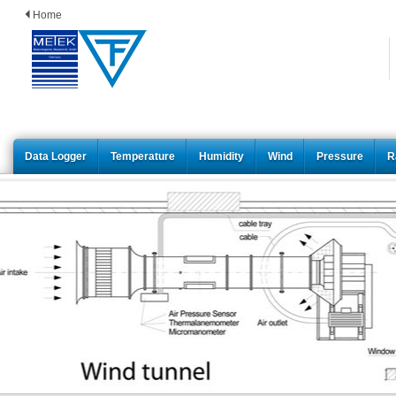
Home
Data Logger
Temperature
Humidity
Wind
Pressure
R