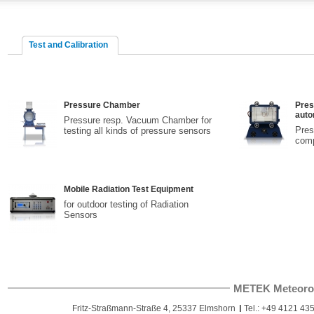
Test and Calibration
Pressure Chamber
Pres
auto
Pressure resp. Vacuum Chamber for
Pres
testing all kinds of pressure sensors
comp
Mobile Radiation Test Equipment
for outdoor testing of Radiation
Sensors
METEK Meteoro
Fritz-Straßmann-Straße 4, 25337 Elmshorn
Tel.: +49 4121 435