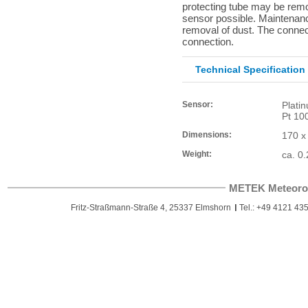
protecting tube may be rem
sensor possible. Maintenance
removal of dust. The connect
connection.
Technical Specification
Sensor:
Plati
Pt 10
Dimensions:
170 x
Weight:
ca. 0.
METEK Meteoro
Fritz-Straßmann-Straße 4, 25337 Elmshorn
Tel.: +49 4121 435