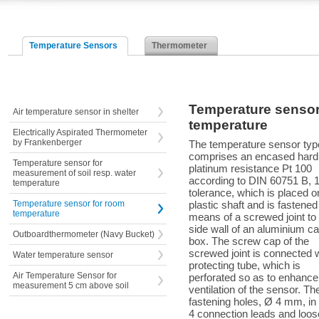
Temperature Sensors
Thermometer
Temperature sensor
Air temperature sensor in shelter
temperature
Electrically Aspirated Thermometer
by Frankenberger
The temperature sensor typ
comprises an encased hard
Temperature sensor for
platinum resistance Pt 100
measurement of soil resp. water
according to DIN 60751 B, 1
temperature
tolerance, which is placed o
Temperature sensor for room
plastic shaft and is fastened
temperature
means of a screwed joint to 
side wall of an aluminium ca
Outboardthermometer (Navy Bucket)
box. The screw cap of the
screwed joint is connected w
Water temperature sensor
protecting tube, which is
Air Temperature Sensor for
perforated so as to enhance
measurement 5 cm above soil
ventilation of the sensor. Th
fastening holes, Ø 4 mm, in 
4 connection leads and loos