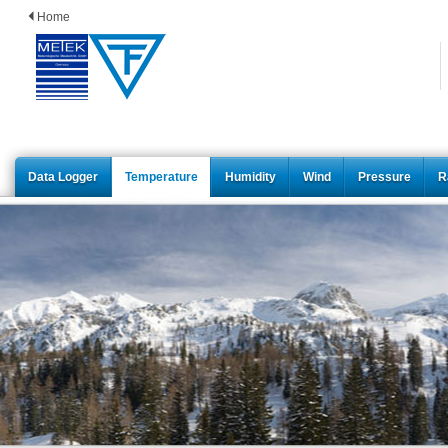
Home
Data Logger
Temperature
Humidity
Wind
Pressure
R